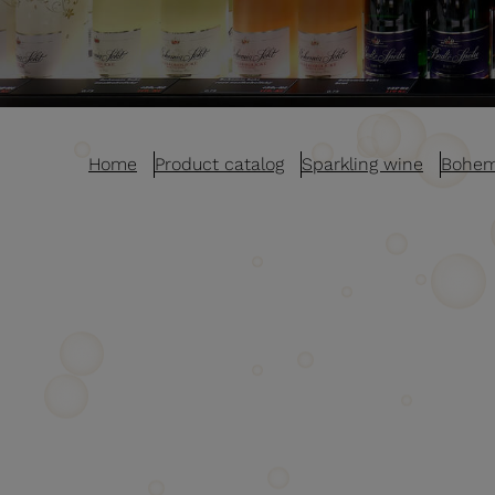
Home
Product catalog
Sparkling wine
Bohem