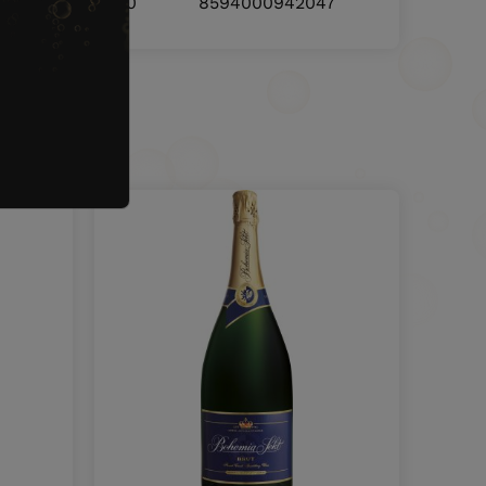
8594000942030
8594000942047
nd