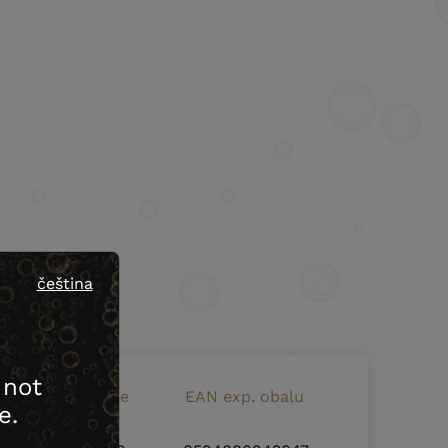
čeština
 not
EAN bottle code
EAN exp. obalu
e.