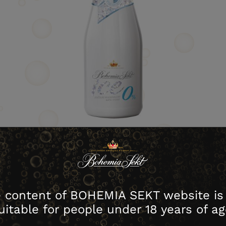
download image
 content of BOHEMIA SEKT website is
house no.
Contents
Packing
Cartons
uitable for people under 18 years of ag