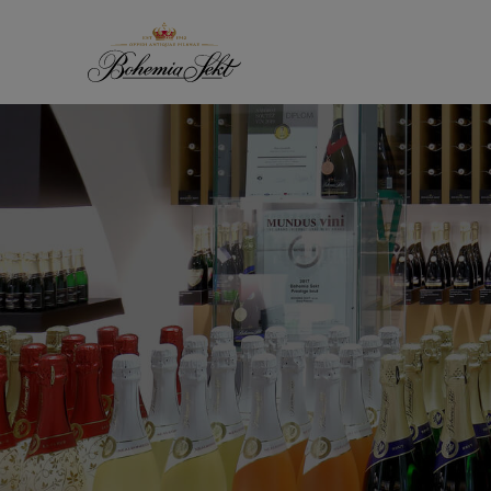
Skip to content