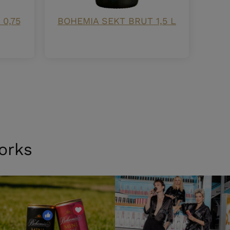
0,75
BOHEMIA SEKT BRUT 1,5 L
orks