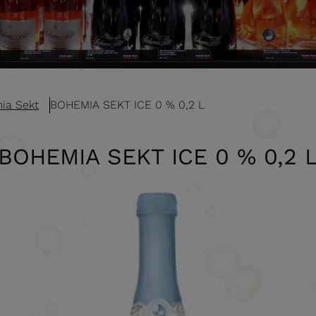
ia Sekt
BOHEMIA SEKT ICE 0 % 0,2 L
BOHEMIA SEKT ICE 0 % 0,2 