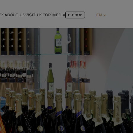
ES
ABOUT US
VISIT US
FOR MEDIA
EN
E-SHOP
L