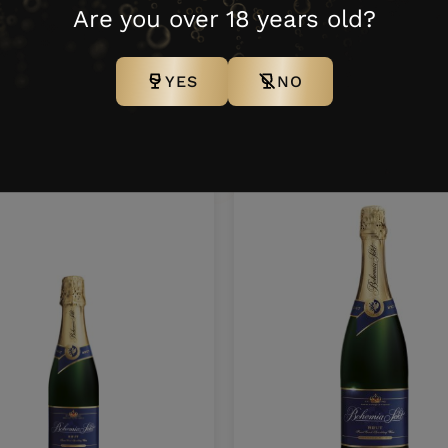
100
0,2 l
12 N
54
Are you over 18 years old?
YES
NO
ther products from this bra