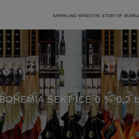
SPARKLING WINES
THE STORY OF BUBBL
BOHEMIA SEKT ICE 0 % 0,2 