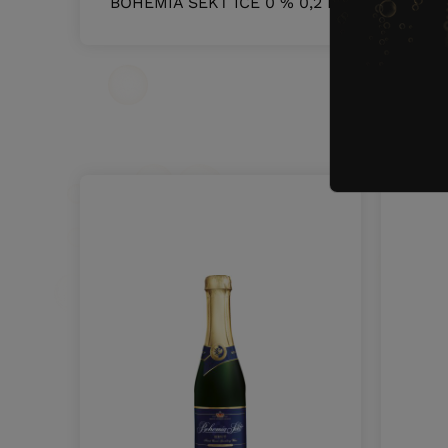
BOHEMIA SEKT ICE 0 % 0,2 L
5107
O