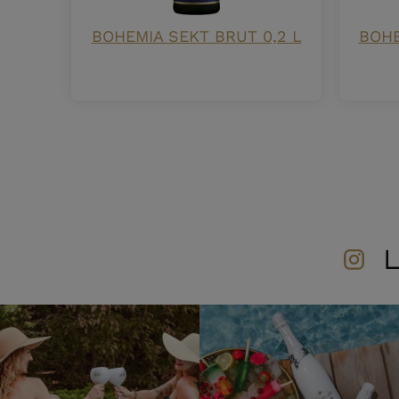
BOHEMIA SEKT BRUT 0,2 L
BOHE
L