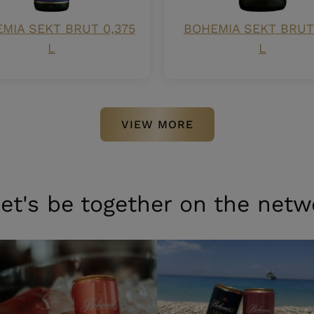
MIA SEKT BRUT 0,375
BOHEMIA SEKT BRUT 
L
L
VIEW MORE
et's be together on the netw