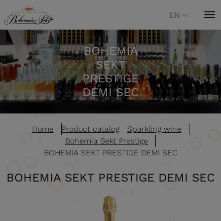
Skip to content
EN
BOHEMIA
SEKT
PRESTIGE
DEMI SEC
Home
Product catalog
Sparkling wine
Bohemia Sekt Prestige
BOHEMIA SEKT PRESTIGE DEMI SEC
BOHEMIA SEKT PRESTIGE DEMI SEC