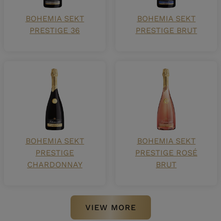
BOHEMIA SEKT
BOHEMIA SEKT
PRESTIGE 36
PRESTIGE BRUT
BOHEMIA SEKT
BOHEMIA SEKT
PRESTIGE
PRESTIGE ROSÉ
CHARDONNAY
BRUT
VIEW MORE