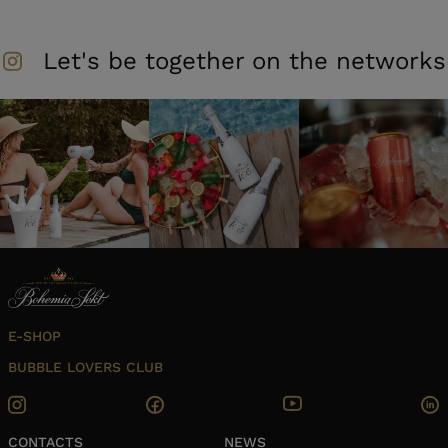
Let's be together on the networks
E-SHOP
BUBBLE LOVERS CLUB
CONTACTS
NEWS