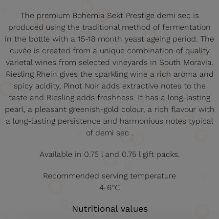
The premium Bohemia Sekt Prestige demi sec is
produced using the traditional method of fermentation
in the bottle with a 15-18 month yeast ageing period. The
cuvée is created from a unique combination of quality
varietal wines from selected vineyards in South Moravia.
Riesling Rhein gives the sparkling wine a rich aroma and
spicy acidity, Pinot Noir adds extractive notes to the
taste and Riesling adds freshness. It has a long-lasting
pearl, a pleasant greenish-gold colour, a rich flavour with
a long-lasting persistence and harmonious notes typical
of demi sec .
Available in 0.75 l and 0.75 l gift packs.
Recommended serving temperature
4-6°C
Nutritional values