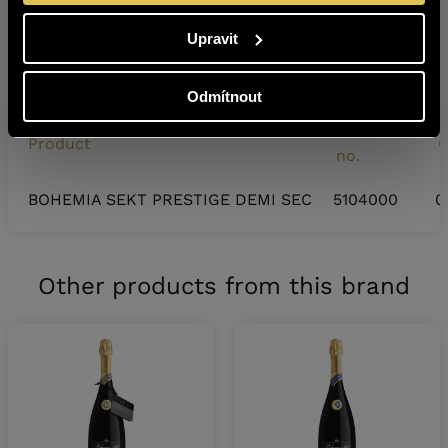
SAKURA Japonsko 2025 – Gold Medal (lot number:
Upravit
22044X)
Odmítnout
Warehouse
Product
C
no.
BOHEMIA SEKT PRESTIGE DEMI SEC
5104000
0
Other products from this brand