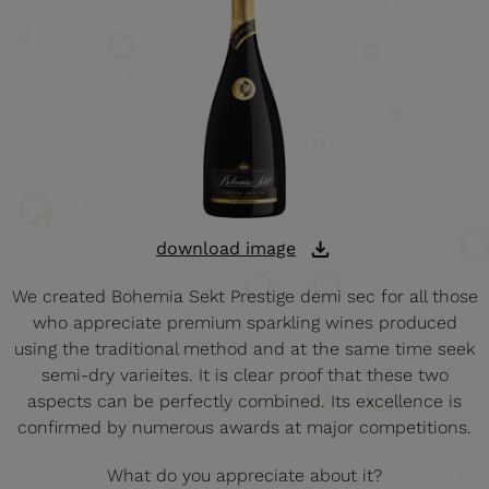
download image
We created Bohemia Sekt Prestige demi sec for all those
who appreciate premium sparkling wines produced
using the traditional method and at the same time seek
semi-dry varieites. It is clear proof that these two
aspects can be perfectly combined. Its excellence is
confirmed by numerous awards at major competitions.
What do you appreciate about it?