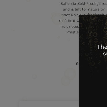
Bohemia Sekt Prestige rosé
and is left to mature on
Pinot Noir, Blaufränkisch
rosé brut will enchant you 
fruit notes suggesting wild
Prestige range, this w
The
s
Sugar (g/l)
9