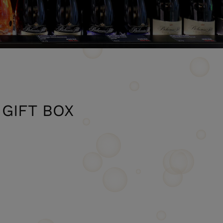
GIFT BOX