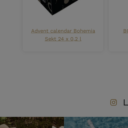
Advent calendar Bohemia
B
Sekt 24 x 0,2 l
L