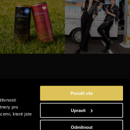
INSTAGRAM
Povolit vše
FACEBOOK
těvnosti
YOUTUBE
tnery pro
Upravit
cemi, které jste
LINKEDIN
Odmítnout