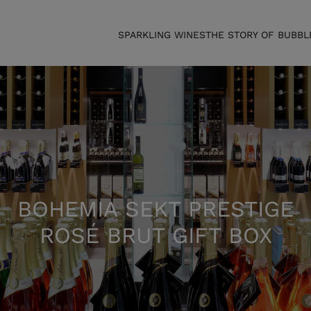
SPARKLING WINES
THE STORY OF BUBBL
BOHEMIA SEKT PRESTIGE
ROSÉ BRUT GIFT BOX