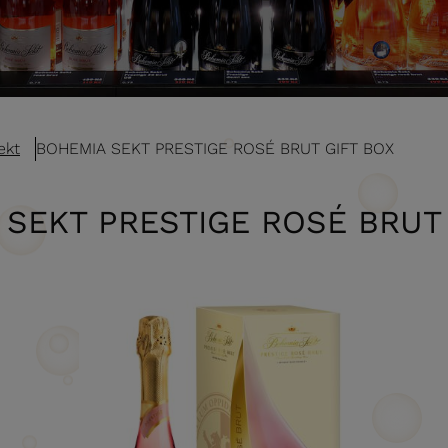
ekt
BOHEMIA SEKT PRESTIGE ROSÉ BRUT GIFT BOX
 SEKT PRESTIGE ROSÉ BRUT 