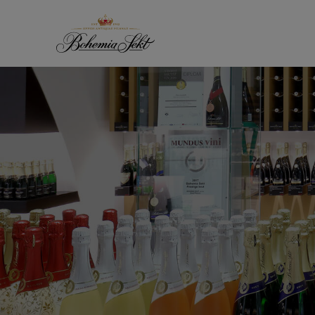
Skip to content