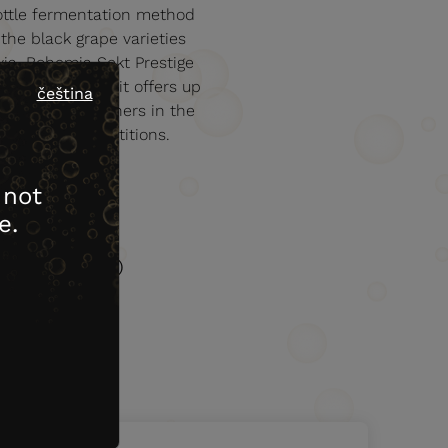
 bottle fermentation method
the black grape varieties
via. Bohemia Sekt Prestige
es. On the nose it offers up
čeština
d fruity. Like others in the
onal wine competitions.
 not
e.
Acidity (g/l)
7