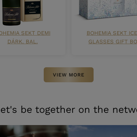
OHEMIA SEKT DEMI
BOHEMIA SEKT ICE
DÁRK. BAL.
GLASSES GIFT B
VIEW MORE
et's be together on the netw