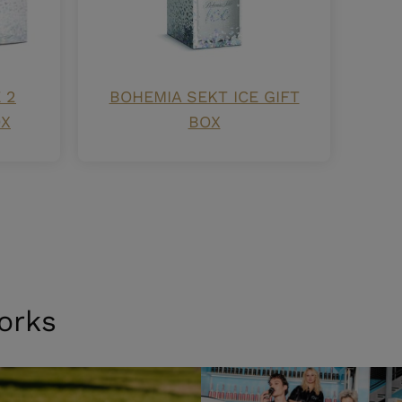
 2
BOHEMIA SEKT ICE GIFT
OX
BOX
orks