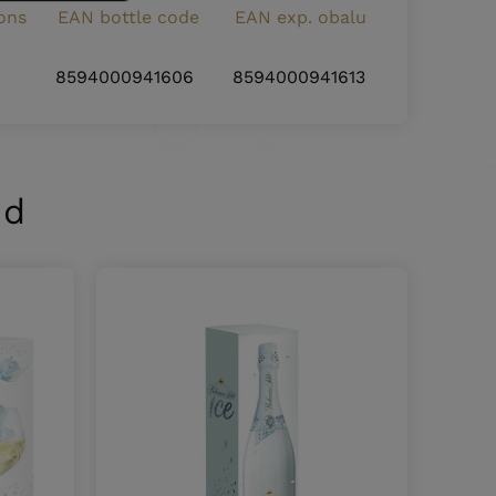
ons
EAN bottle code
EAN exp. obalu
8594000941606
8594000941613
nd