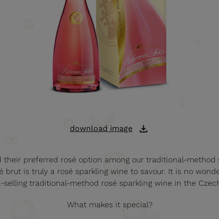
download image
d their preferred rosé option among our traditional-method 
 brut is truly a rosé sparkling wine to savour. It is no wond
t-selling traditional-method rosé sparkling wine in the Czec
What makes it special?