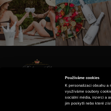
CONTAC
Používáme cookies
PRODUC
E-SHOP
K personalizaci obsahu a 
THE STO
BUBBLE LOVERS CLUB
využíváme soubory cookie.
VISIT US
sociální média, inzerci a 
jim poskytli nebo které zís