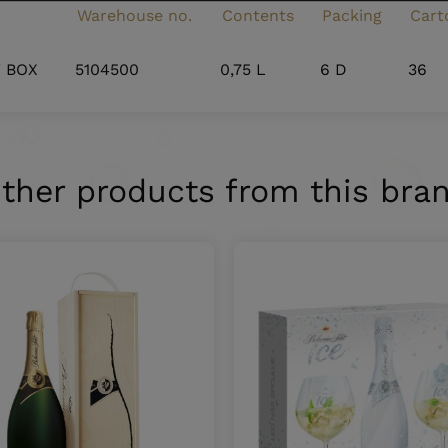
Warehouse no.
Contents
Packing
Cart
T BOX
5104500
0,75 L
6 D
36
ther products from this bra