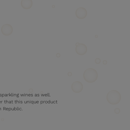
sparkling wines as well.
er that this unique product
h Republic.