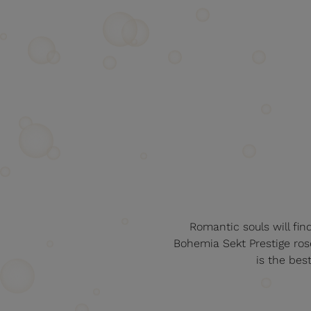
Romantic souls will fin
Bohemia Sekt Prestige rosé
is the bes