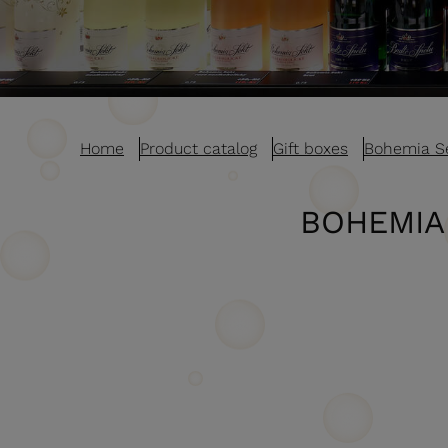
Home
Product catalog
Gift boxes
Bohemia S
BOHEMIA