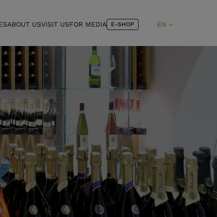
ES
ABOUT US
VISIT US
FOR MEDIA
EN
E-SHOP