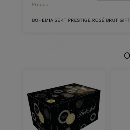
Product
BOHEMIA SEKT PRESTIGE ROSÉ BRUT GIF
O