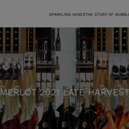
SPARKLING WINES
THE STORY OF BUBBL
MERLOT 2021 LATE HARVES