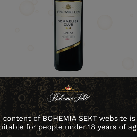
download image
 content of BOHEMIA SEKT website is
house no.
Contents
Packing
Cartons
uitable for people under 18 years of ag