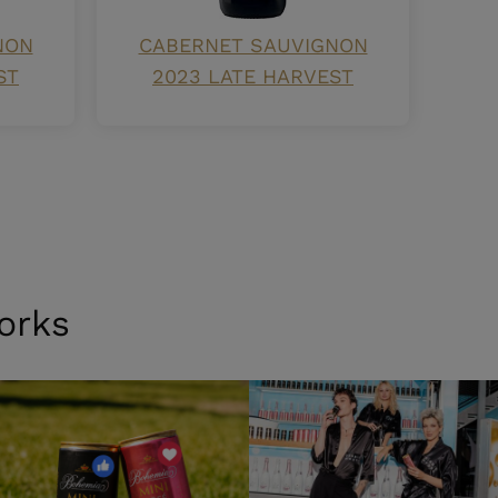
NON
CABERNET SAUVIGNON
ST
2023 LATE HARVEST
orks