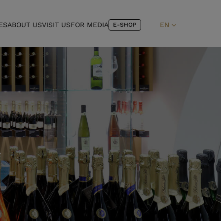
ES
ABOUT US
VISIT US
FOR MEDIA
EN
E-SHOP
T