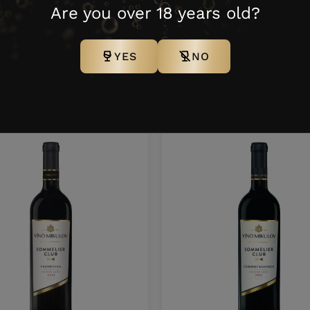
121
0,75 l
6 N
100 K
Are you over 18 years old?
YES
NO
ther products from this bra