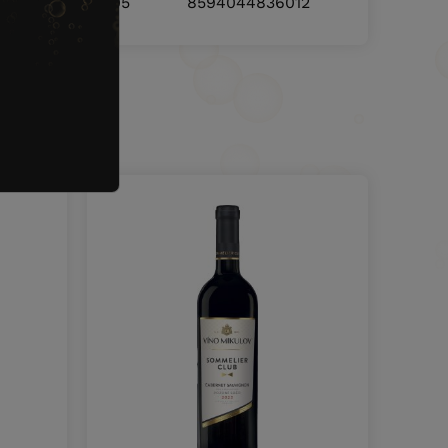
8594044836005
8594044836012
nd