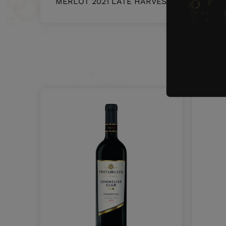
MERLOT 2021 LATE HARVEST
5393
O