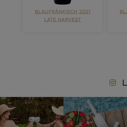
BLAUFRÄNKISCH 2021
BL
LATE HARVEST
L