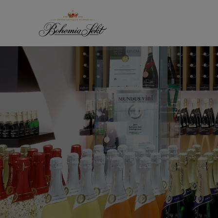
Skip to content