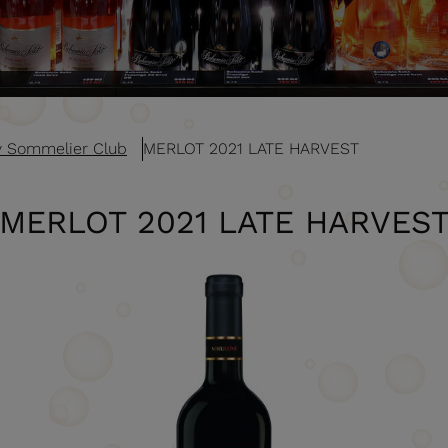
v Sommelier Club
MERLOT 2021 LATE HARVEST
MERLOT 2021 LATE HARVES