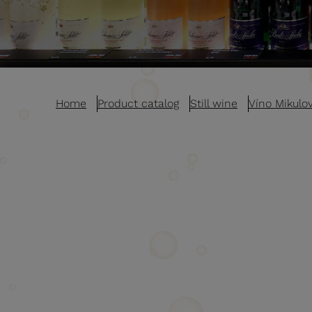
Home
Product catalog
Still wine
Víno Mikulo