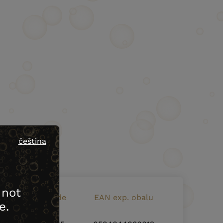
čeština
 not
EAN bottle code
EAN exp. obalu
e.