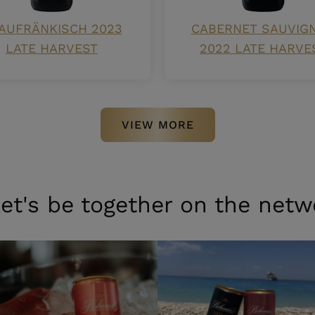
AUFRÄNKISCH 2023
CABERNET SAUVIG
LATE HARVEST
2022 LATE HARVE
VIEW MORE
et's be together on the netw