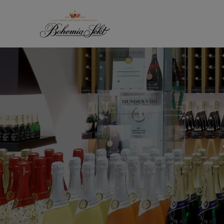
Skip to content