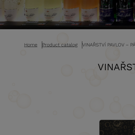
Home
Product catalog
VINAŘSTVÍ PAVLOV – P
VINAŘS