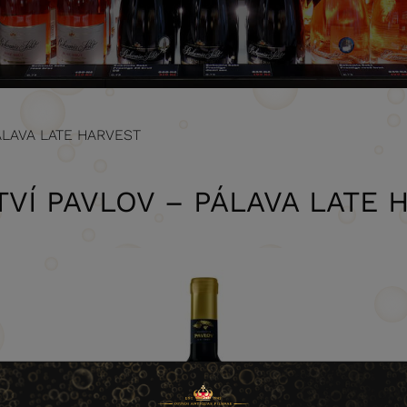
ÁLAVA LATE HARVEST
TVÍ PAVLOV – PÁLAVA LATE 