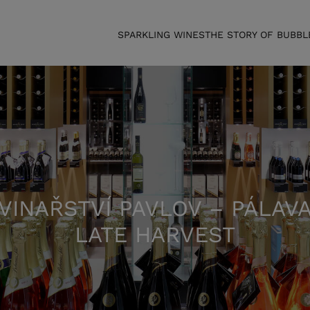
SPARKLING WINES
THE STORY OF BUBBL
VINAŘSTVÍ PAVLOV – PÁLAV
LATE HARVEST