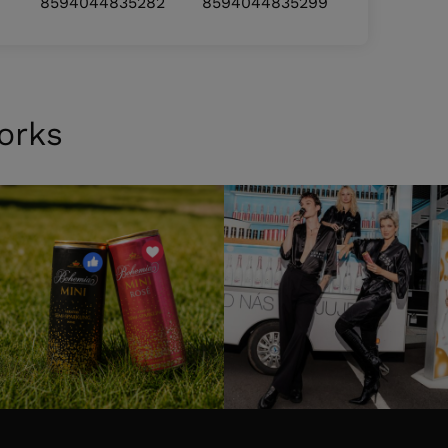
8594044835282
8594044835299
orks