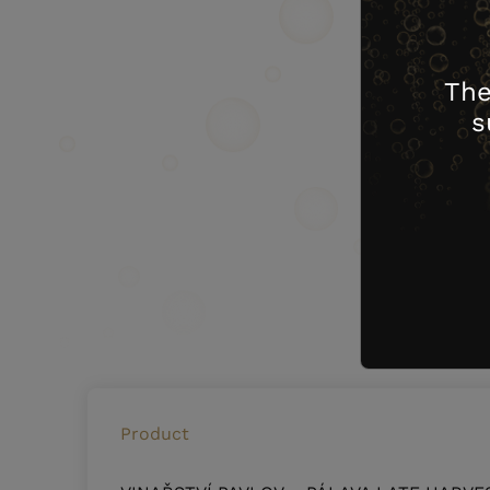
The
s
Product