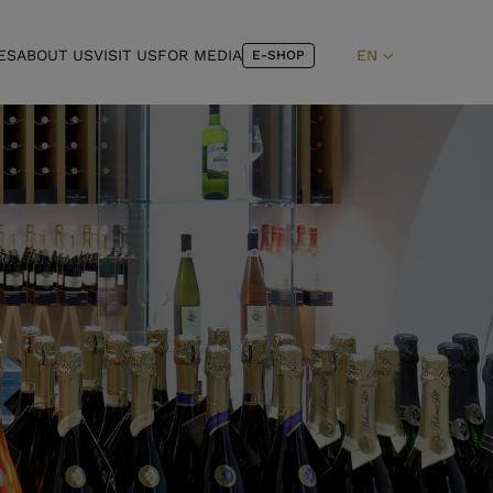
ES
ABOUT US
VISIT US
FOR MEDIA
EN
E-SHOP
A