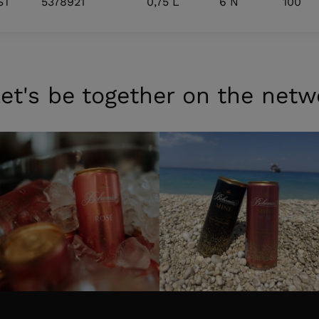
ST
5378921
0,75 L
6 N
100
et's be together on the netw