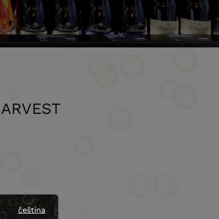
HARVEST
čeština