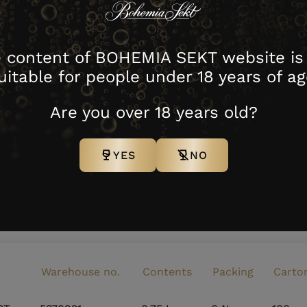
 content of BOHEMIA SEKT website is
uitable for people under 18 years of ag
Are you over 18 years old?
YES
NO
download image
Warehouse no.
Contents
Packing
Carto