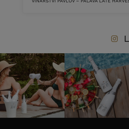
VINAŘSTVÍ PAVLOV – PÁLAVA LATE HARVE
L