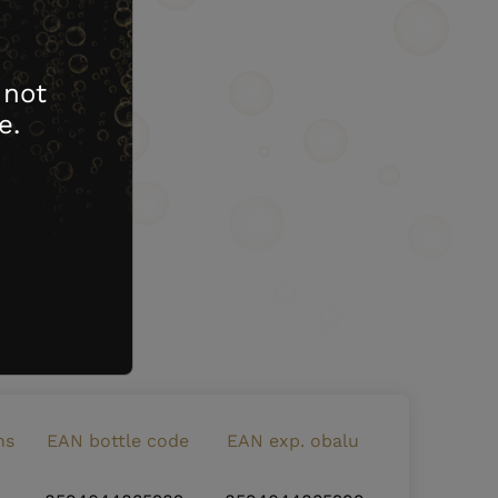
 not
e.
ns
EAN bottle code
EAN exp. obalu