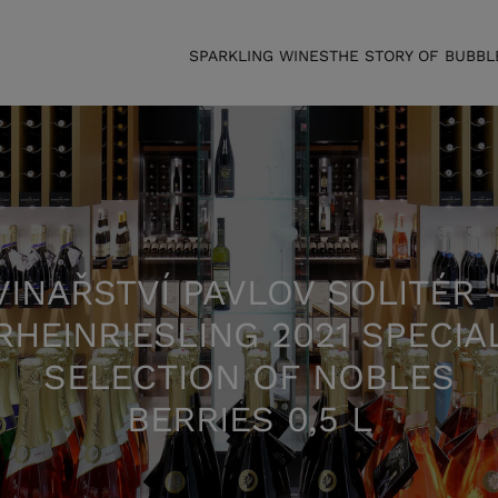
SPARKLING WINES
THE STORY OF BUBBL
VINAŘSTVÍ PAVLOV SOLITÉR 
RHEINRIESLING 2021 SPECIA
SELECTION OF NOBLES
BERRIES 0,5 L