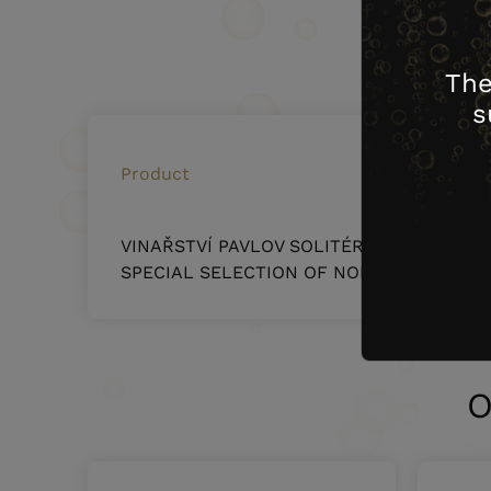
surface
The
s
Product
VINAŘSTVÍ PAVLOV SOLITÉR – RHEINRIESL
SPECIAL SELECTION OF NOBLES BERRIES 0
O