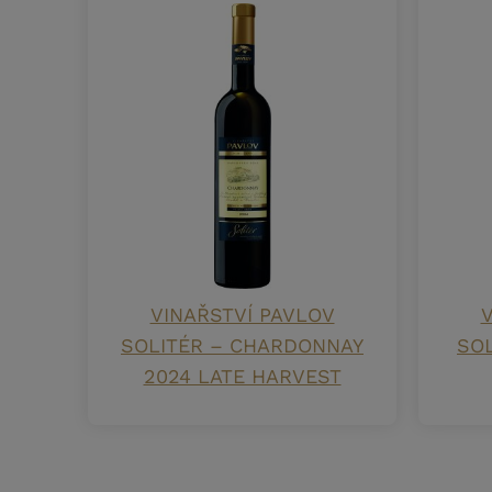
VINAŘSTVÍ PAVLOV
V
SOLITÉR – CHARDONNAY
SOL
2024 LATE HARVEST