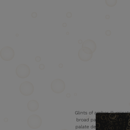
Glints of amber illuminate 
broad palette of flowery
palate develops into fru