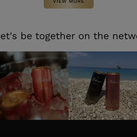
VIEW MORE
et's be together on the netw