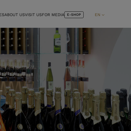
ES
ABOUT US
VISIT US
FOR MEDIA
EN
E-SHOP
–
L