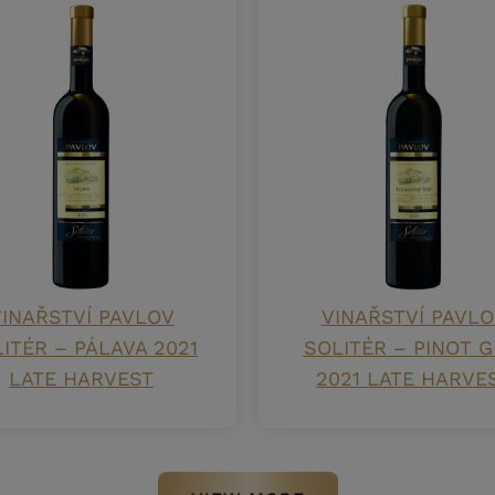
INAŘSTVÍ PAVLOV
VINAŘSTVÍ PAVLO
ITÉR – PÁLAVA 2021
SOLITÉR – PINOT G
LATE HARVEST
2021 LATE HARVE