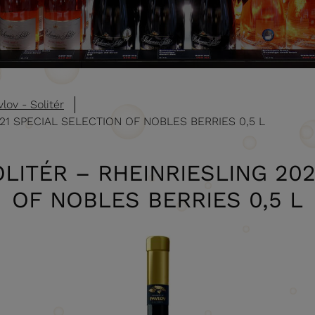
lov - Solitér
021 SPECIAL SELECTION OF NOBLES BERRIES 0,5 L
LITÉR – RHEINRIESLING 20
OF NOBLES BERRIES 0,5 L