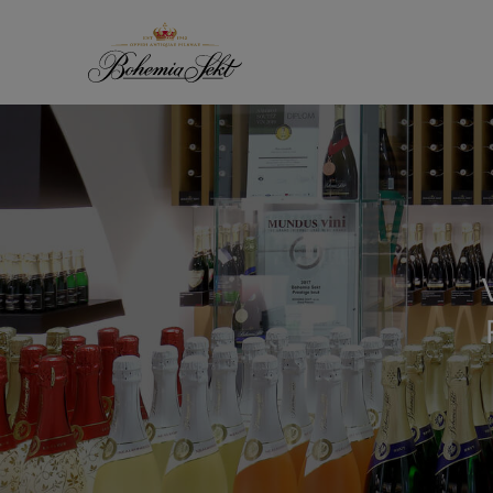
Skip to content