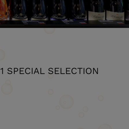
21 SPECIAL SELECTION