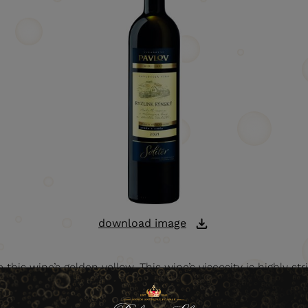
download image
this wine’s golden yellow. This wine’s viscosity is highly strik
 and fruity tones appear in its nose, with honey dominating 
it and honey tones. The wine is very harmonious, with a long