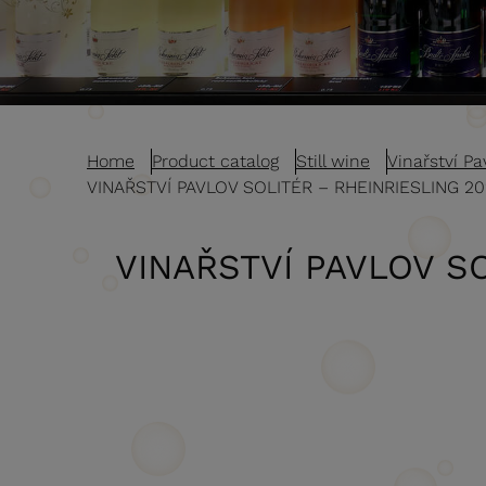
Home
Product catalog
Still wine
Vinařství Pav
VINAŘSTVÍ PAVLOV SOLITÉR – RHEINRIESLING 2
VINAŘSTVÍ PAVLOV SO