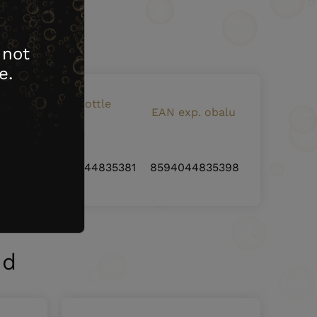
ying it.
 not
e.
EAN bottle
artons
EAN exp. obalu
code
6
8594044835381
8594044835398
nd