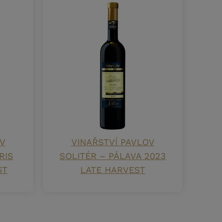
V
VINAŘSTVÍ PAVLOV
RIS
SOLITÉR – PÁLAVA 2023
ST
LATE HARVEST