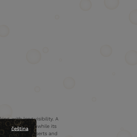
ing, with long visibility. A
the finish. Meanwhile its
čeština
 aftertaste. Desserts and