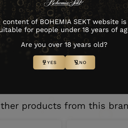
-ripened French cheeses can be ideal choices for accompan
 content of BOHEMIA SEKT website is
uitable for people under 18 years of ag
Warehouse
Are you over 18 years old?
Contents
Packing
C
no.
YES
NO
ING 2021
5386021
0,5 l
4 N
4
,5 L
ther products from this bra