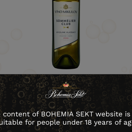
download image
 content of BOHEMIA SEKT website is
Warehouse no.
Contents
Packing
Cartons
uitable for people under 18 years of ag