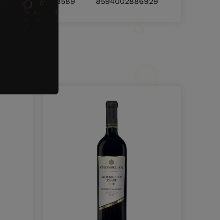
8594002888589
8594002886929
nd