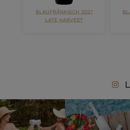
BLAUFRÄNKISCH 2021
BL
LATE HARVEST
L