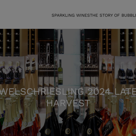
SPARKLING WINES
THE STORY OF BUBBL
WELSCHRIESLING 2024 LAT
HARVEST