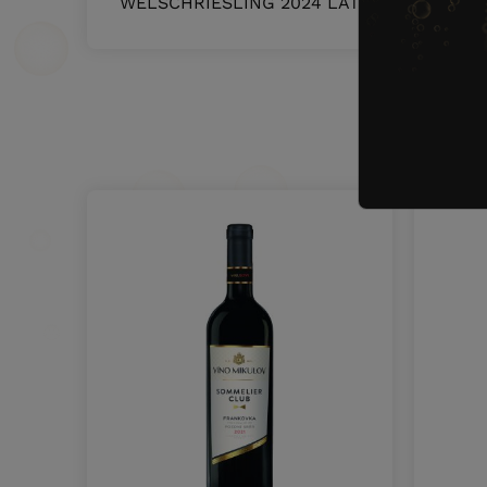
WELSCHRIESLING 2024 LATE HARVEST
O