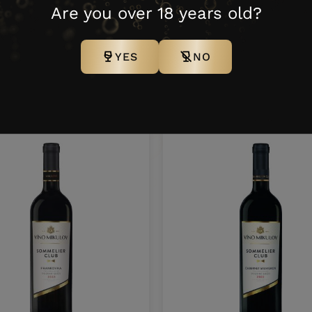
5307124
0,75 l
6 N
100 K
Are you over 18 years old?
YES
NO
ther products from this bra