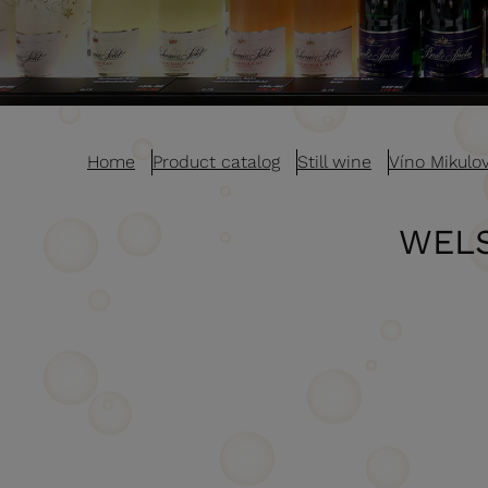
Home
Product catalog
Still wine
Víno Mikulo
WELS