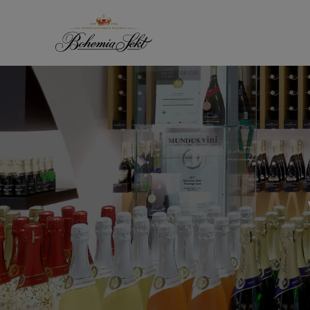
Skip to content