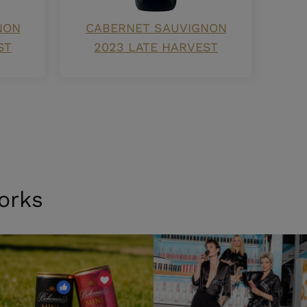
NON
CABERNET SAUVIGNON
ST
2023 LATE HARVEST
orks