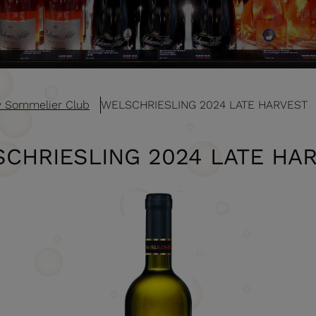
v Sommelier Club
WELSCHRIESLING 2024 LATE HARVEST
CHRIESLING 2024 LATE HA