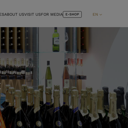
ES
ABOUT US
VISIT US
FOR MEDIA
EN
E-SHOP
E