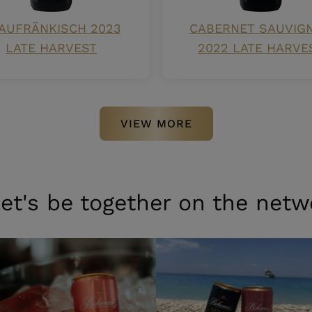
AUFRÄNKISCH 2023
CABERNET SAUVIG
LATE HARVEST
2022 LATE HARVE
VIEW MORE
et's be together on the netw