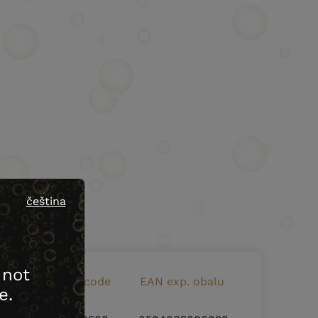
čeština
 not
EAN bottle code
EAN exp. obalu
e.