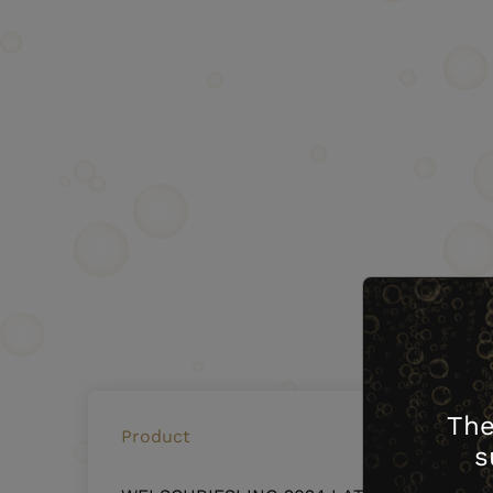
The
Product
s