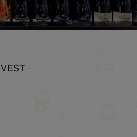
RVEST