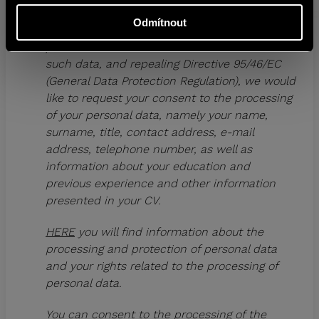
of 27 April 2016 on the protection of natural
Odmítnout
persons with regard to the processing of
personal data and on the free movement of
such data, and repealing Directive 95/46/EC
(General Data Protection Regulation), we would
like to request your consent to the processing
of your personal data, namely your name,
surname, title, contact address, e-mail
address, telephone number, as well as
information about your education and
previous experience and other information
presented in your CV.
HERE
you will find information about the
processing and protection of personal data
and your rights related to the processing of
personal data.
You can consent to the processing of the