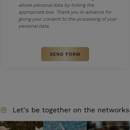
above personal data by ticking the
appropriate box. Thank you in advance for
giving your consent to the processing of your
personal data.
Let's be together on the networks