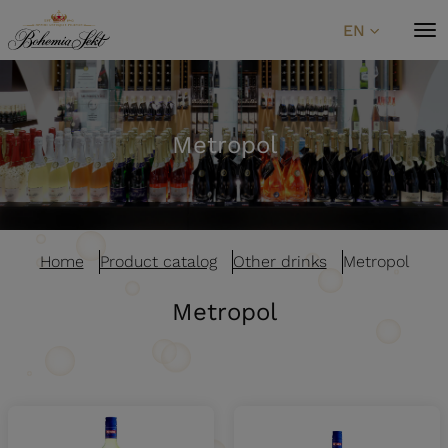
Skip to content
EN
Metropol
Home
Product catalog
Other drinks
Metropol
Metropol