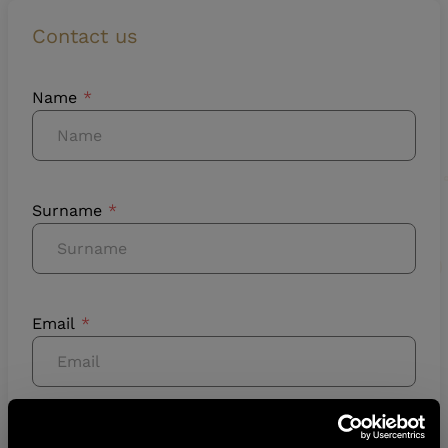
Contact us
Name
Surname
Email
Phone