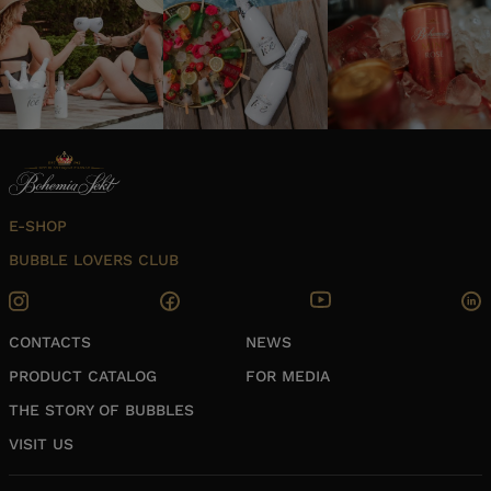
E-SHOP
BUBBLE LOVERS CLUB
CONTACTS
NEWS
PRODUCT CATALOG
FOR MEDIA
THE STORY OF BUBBLES
VISIT US