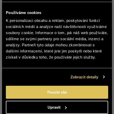
Používáme cookies
K personalizaci obsahu a reklam, poskytování funkcí
čeština
Message
sociálních médií a analýze naší návštěvnosti využíváme
soubory cookie. Informace o tom, jak náš web používáte,
The content of BOHEMIA SEKT website
sdílíme se svými partnery pro sociální média, inzerci a
is not suitable for people under 18
analýzy. Partneři tyto údaje mohou zkombinovat s
years of age.
dalšími informacemi, které jste jim poskytli nebo které
získali v důsledku toho, že používáte jejich služby.
Are you over 18 years old?
YES
NO
Zobrazit detaily
Povolit vše
In accordance with Regulation (EU) 2016/679
Upravit
of the European Parliament and of the Council