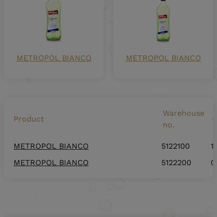
METROPOL BIANCO
METROPOL BIANCO
Warehouse
Product
C
no.
METROPOL BIANCO
5122100
1
METROPOL BIANCO
5122200
0